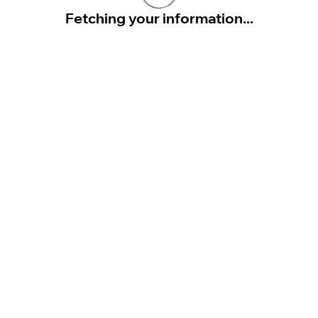
Fetching your information...