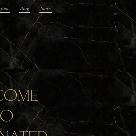
gram
Blog
Store
come
to