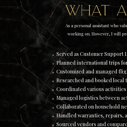
What a
As a personal assistant who valu
working on. However, I will pr
Served as Customer Support 
Planned international trips fo
Customized and managed fligh
Researched and booked local t
Coordinated various activities
Managed logistics between acti
Collaborated on household ne
Handled warranties, repairs, 
Sourced vendors and compare