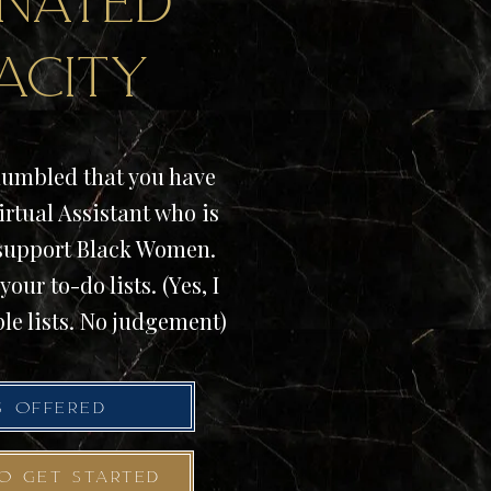
nated
acity
umbled that you have
irtual Assistant who is
 support Black Women.
your to-do lists. (Yes, I
le lists. No judgement)
S OFFERED
TO GET STARTED