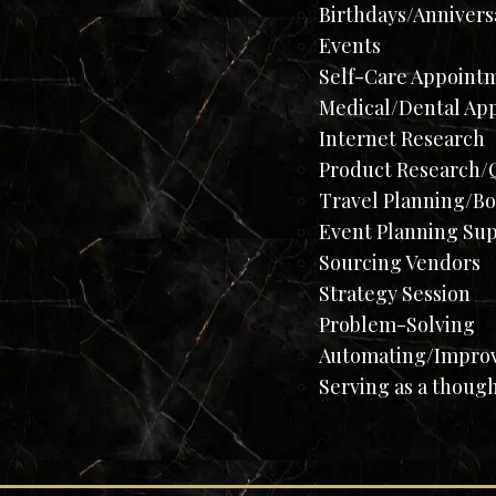
Birthdays/Annivers
Events
Self-Care Appoint
Medical/Dental Ap
Internet Research
Product Research/Q
Travel Planning/B
Event Planning Su
Sourcing Vendors
Strategy Session
Problem-Solving​
Automating/Improvi
Serving as a thoug