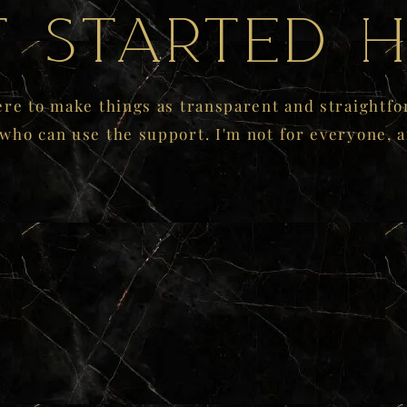
t started h
ere to make things as transparent and straightfo
 who can use the support. I'm not for everyone, a