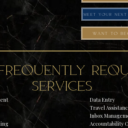
WANT TO BE
frequently requ
services
ent
Data Entry
Travel Assistan
Inbox Manageme
ling
Accountability 