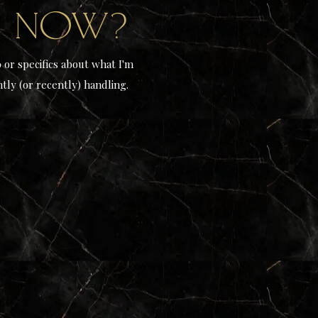
n now?
o or specifics about what I'm
tly (or recently) handling.