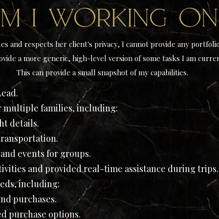
m I working o
es and respects her client's privacy, I cannot provide any portfoli
ovide a more generic, high-level version of some tasks I am curren
This can provide a small snapshot of my capabilities.
Lead.
r multiple families, including:
t details.
ransportation.
 and events for groups.
vities and provided real-time assistance during trips.
eds, including:
and purchases.
d purchase options.