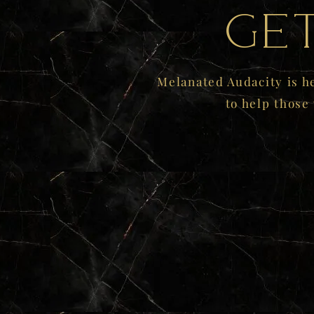
Ge
Melanated Audacity is h
to help those