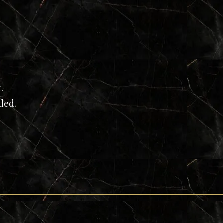
t.
eded.