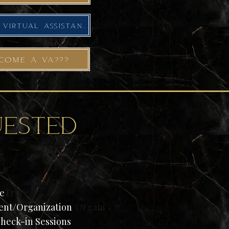
MEET YOUR NEXT VIRTUAL ASSISTANT
COME A VA???
ested
ce
Trave
nt/Organization
/Organi
Check-in Sessions