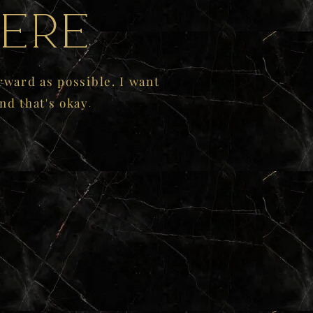
ere
rward as possible. I want
.
nd that's okay