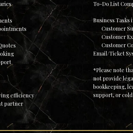
aries
To-Do List Com
Business Tasks 
ments
Customer Su
pointments
Customer Expe
Customer Com
uotes​
Email/Ticket Sy
ooking
pport
*Please note th
not provide lega
bookkeeping, le
support, or cold
ng efficiency
ht partner