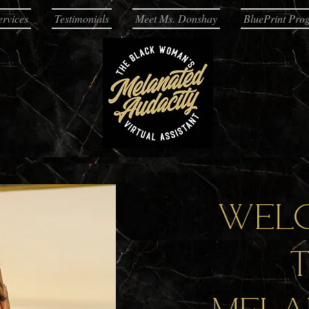
ervices
Testimonials
Meet Ms. Donshay
BluePrint Pro
Wel