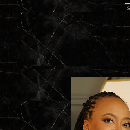
Home
S