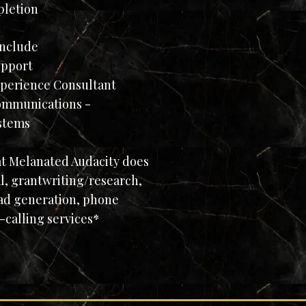
pletion
include
pport
rience Consultant
munications -
stems
at Melanated Audacity does
l, grantwriting/research,
ad generation, phone
-calling services*