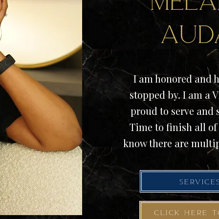
Mela
Aud
I am honored and h
stopped by. I am a V
proud to serve and
Time to finish all of 
know there are multip
SERVICE
CLICK HERE 