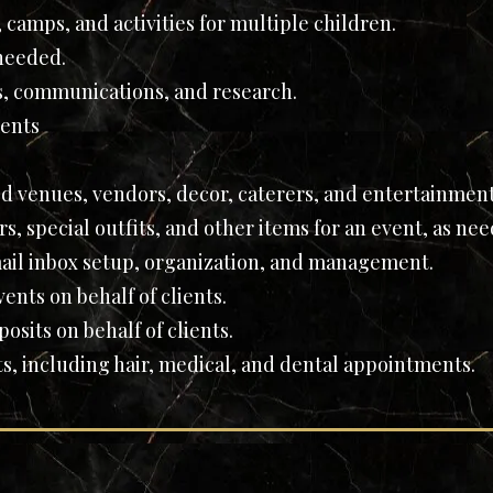
 camps, and activities for multiple children.
 needed.
s, communications, and research.
ents
d venues, vendors, decor, caterers, and entertainmen
s, special outfits, and other items for an event, as ne
ail inbox setup, organization, and management.
ents on behalf of clients.
sits on behalf of clients.
, including hair, medical, and dental appointments.