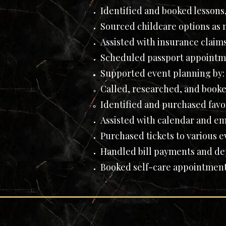
Identified and booked lessons,
Sourced childcare options as
Assisted with insurance claim
Scheduled passport appointm
Supported event planning by:
Called, researched, and booke
Identified and purchased favor
Assisted with calendar and em
Purchased tickets to various ev
Handled bill payments and depo
Booked self-care appointments