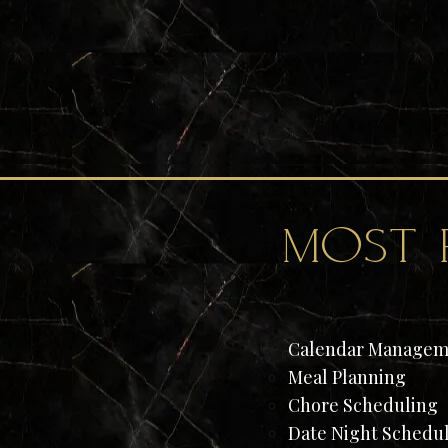
most 
Calendar Managem
Meal Planning​
Chore Scheduling
Date Night Schedu