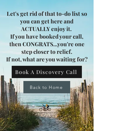
Let's get rid of that to-do list so
you can get here and
ACTUALLY enjoy it.
If you have booked your call,
then CONGRATS...you're one
step closer to relief.
If not, what are you waiting for?
Book A Discovery Call
Back to Home